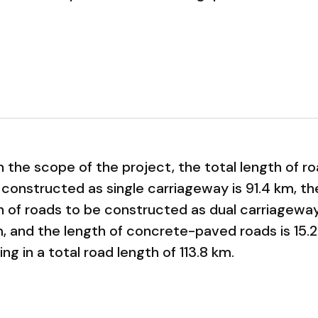
n the scope of the project, the total length of r
 constructed as single carriageway is 91.4 km, th
h of roads to be constructed as dual carriageway
m, and the length of concrete-paved roads is 15.2
ing in a total road length of 113.8 km.