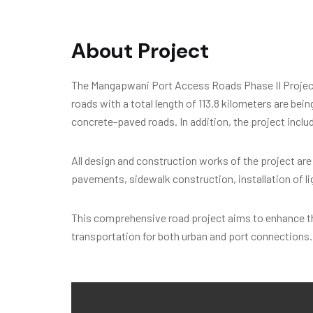
About Project
The Mangapwani Port Access Roads Phase II Project h
roads with a total length of 113.8 kilometers are bei
concrete-paved roads. In addition, the project inclu
All design and construction works of the project ar
pavements, sidewalk construction, installation of l
This comprehensive road project aims to enhance the
transportation for both urban and port connections. 