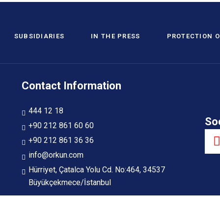
SUBSIDIARIES
IN THE PRESS
PROTECTION O
Contact Information
444 12 18
So
+90 212 861 60 60
+90 212 861 36 36
info@orkun.com
Hürriyet, Çatalca Yolu Cd. No:464, 34537
Büyükçekmece/İstanbul