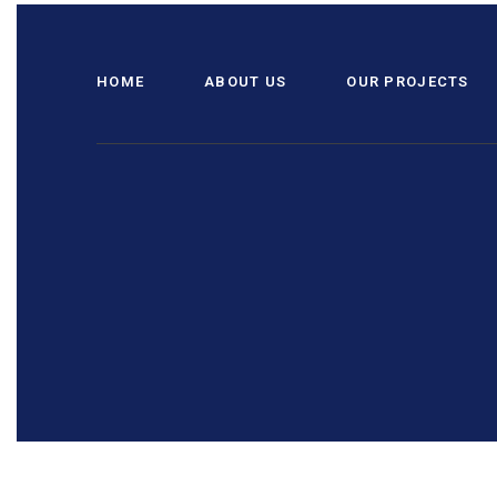
HOME
ABOUT US
OUR PROJECTS