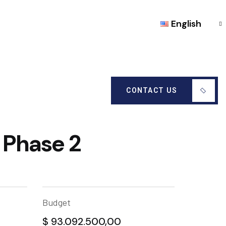
English
CONTACT US
 Phase 2
Budget
$ 93.092.500,00