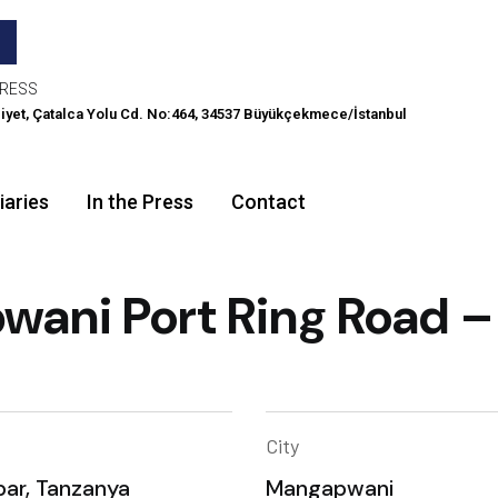
RESS
iyet, Çatalca Yolu Cd. No:464, 34537 Büyükçekmece/İstanbul
iaries
In the Press
Contact
ani Port Ring Road –
City
bar, Tanzanya
Mangapwani