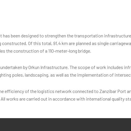
as been designed to strengthen the transportation infrastructure o
ng constructed. Of this total, 91.4 km are planned as single carriagew
des the construction of a 110-meter-long bridge.
e undertaken by Orkun Infrastructure. The scope of work includes in
ighting poles, landscaping, as well as the implementation of interse
 efficiency of the logistics network connected to Zanzibar Port and
All works are carried out in accordance with international quality st