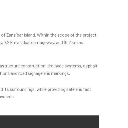
f Zanzibar Island. Within the scope of the project,
ay, 7.2 km as dual carriageway, and 15.2 km as
frastructure construction, drainage systems, asphalt
ctions and road signage and markings.
 its surroundings, while providing safe and fast
andards.