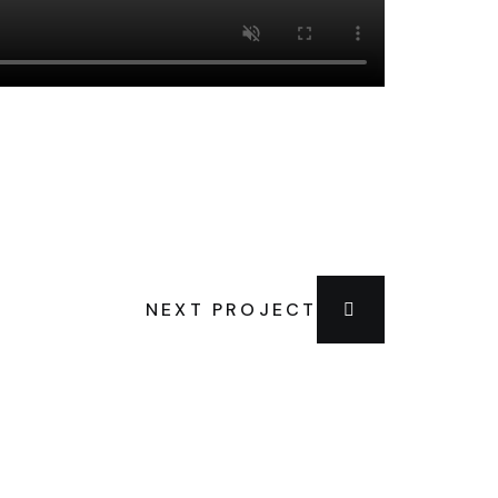
NEXT PROJECT