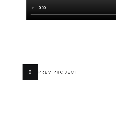
PREV PROJECT