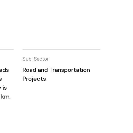
Sub-Sector
oads
Road and Transportation
e
Projects
 is
 km,