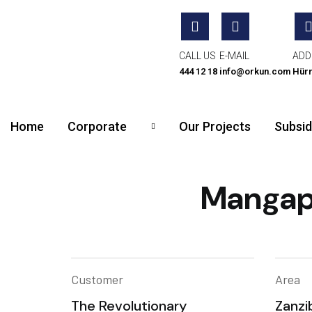
CALL US
E-MAIL
ADD
444 12 18
info@orkun.com
Hürr
Home
Corporate
Our Projects
Subsid
Mangapw
Customer
Area
The Revolutionary
Zanzi