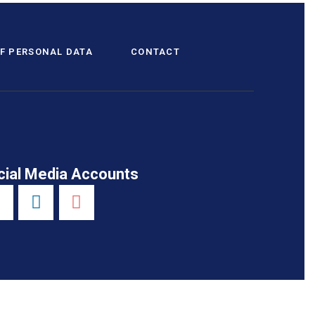
F PERSONAL DATA
CONTACT
cial Media Accounts