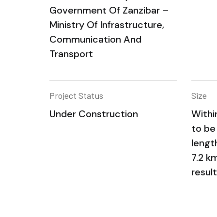
Government Of Zanzibar –
Ministry Of Infrastructure,
Communication And
Transport
Project Status
Size
Under Construction
Withi
to be
lengt
7.2 k
result